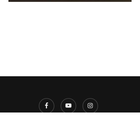
facebook
youtube
instagram
© 2026 West Virginia HillFest. Designed by
2A Marketing
.