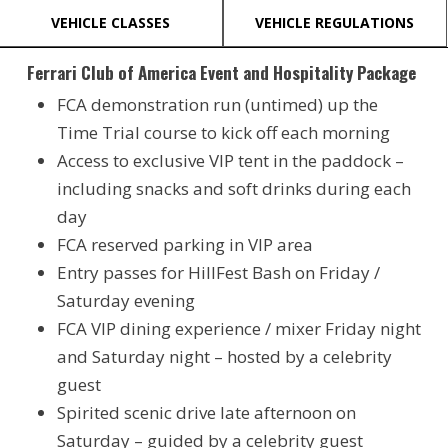
VEHICLE CLASSES
VEHICLE REGULATIONS
Ferrari Club of America Event and Hospitality Package
FCA demonstration run (untimed) up the
Time Trial course to kick off each morning
Access to exclusive VIP tent in the paddock –
including snacks and soft drinks during each
day
FCA reserved parking in VIP area
Entry passes for HillFest Bash on Friday /
Saturday evening
FCA VIP dining experience / mixer Friday night
and Saturday night – hosted by a celebrity
guest
Spirited scenic drive late afternoon on
Saturday – guided by a celebrity guest