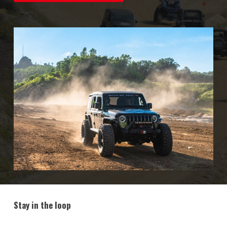
Stay in the loop