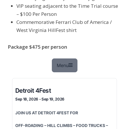
VIP seating adjacent to the Time Trial course
– $100 Per Person
Commemorative Ferrari Club of America /
West Virginia HillFest shirt
Package $475 per person