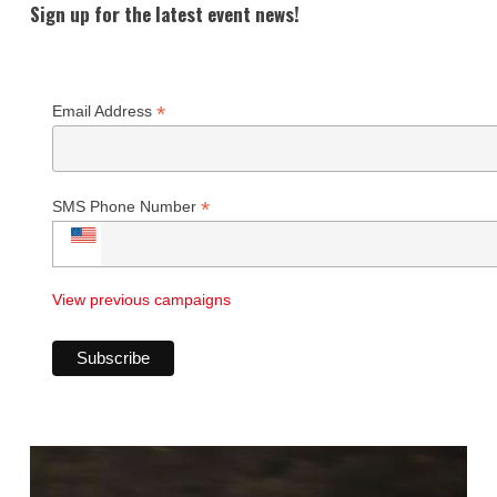
Sign up for the latest event news!
*
Email Address
*
SMS Phone Number
View previous campaigns