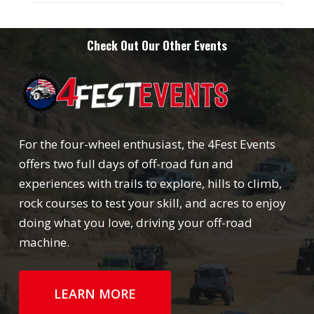
Check Out Our Other Events
For the four-wheel enthusiast, the 4Fest Events
offers two full days of off-road fun and
experiences with trails to explore, hills to climb,
rock courses to test your skill, and acres to enjoy
doing what you love, driving your off-road
machine.
LEARN MORE