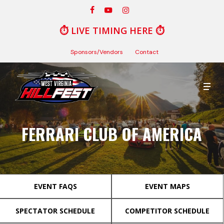
Skip
facebook
youtube
instagram
to
⏱️
LIVE TIMING HERE
⏱️
Close
main
Menu
content
Sponsors/Vendors
Contact
Men
FERRARI CLUB OF AMERICA
EVENT FAQS
EVENT MAPS
SPECTATOR SCHEDULE
COMPETITOR SCHEDULE